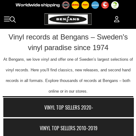
Vinyl records at Bengans – Sweden’s
vinyl paradise since 1974
At Bengans, we love vinyl and offer one of Sweden’s largest selections of
vinyl records. Here you’ll find classics, new releases, and second hand
records in all formats. Explore thousands of records at Bengans – both
online or in our stores.
VINYL TOP SELLERS 2020-
VINYL TOP SELLERS 2010-2019