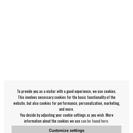
To provide you as a visitor with a good experience, we use cookies.
This involves necessary cookies for the basic functionality of the
website, but also cookies for performance, personalization, marketing,
and more.
You decide by adjusting your cookie settings as you wish. More
information about the cookies we use
can be found here
.
Customize settings