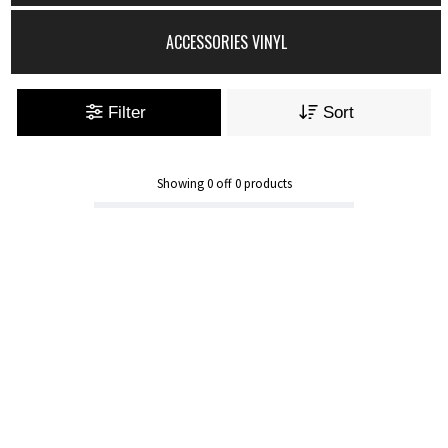
ACCESSORIES VINYL
Filter
Sort
Showing
0
off
0
products