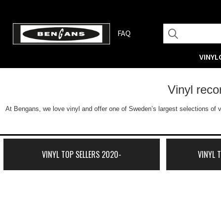
FAQ
VINYL
Vinyl rec
At Bengans, we love vinyl and offer one of Sweden’s largest selections of v
VINYL TOP SELLERS 2020-
VINYL 