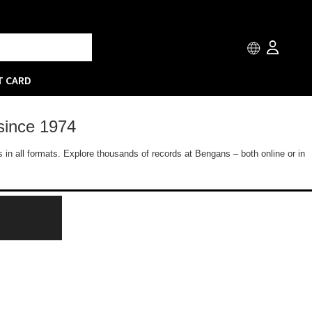
T CARD
since 1974
 in all formats. Explore thousands of records at Bengans – both online or in