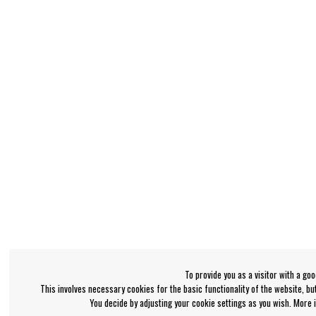
To provide you as a visitor with a go
This involves necessary cookies for the basic functionality of the website, b
You decide by adjusting your cookie settings as you wish. More