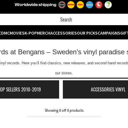
CD
MC
MOVIES
K-POP
MERCH
ACCESSORIES
OUR PICKS
CAMPAIGNS
GIF
ords at Bengans – Sweden’s vinyl paradise 
inyl records. Here you’ll find classics, new releases, and second hand records
our stores.
TOP SELLERS 2010-2019
ACCESSORIES VINYL
Showing
0
off
0
products