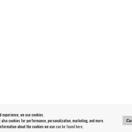
od experience, we use cookies.
ut also cookies for performance, personalization, marketing, and more.
Cu
 information about the cookies we use
can be found here
.