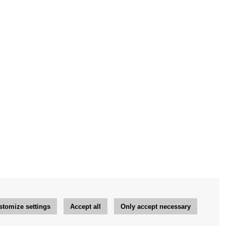
stomize settings
Accept all
Only accept necessary