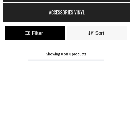
ACCESSORIES VINYL
Filter
Sort
Showing
0
off
0
products