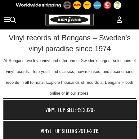
Vinyl records at Bengans – Sweden’s
vinyl paradise since 1974
At Bengans, we love vinyl and offer one of Sweden’s largest selections of
vinyl records. Here you’ll find classics, new releases, and second hand
records in all formats. Explore thousands of records at Bengans – both
online or in our stores.
VINYL TOP SELLERS 2020-
VINYL TOP SELLERS 2010-2019