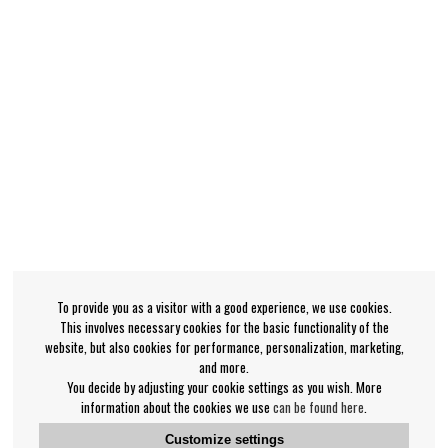
To provide you as a visitor with a good experience, we use cookies.
This involves necessary cookies for the basic functionality of the
website, but also cookies for performance, personalization, marketing,
and more.
You decide by adjusting your cookie settings as you wish. More
information about the cookies we use
can be found here
.
Customize settings