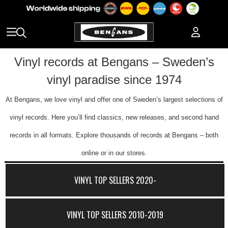
Vinyl records at Bengans – Sweden’s
vinyl paradise since 1974
At Bengans, we love vinyl and offer one of Sweden’s largest selections of
vinyl records. Here you’ll find classics, new releases, and second hand
records in all formats. Explore thousands of records at Bengans – both
online or in our stores.
VINYL TOP SELLERS 2020-
VINYL TOP SELLERS 2010-2019