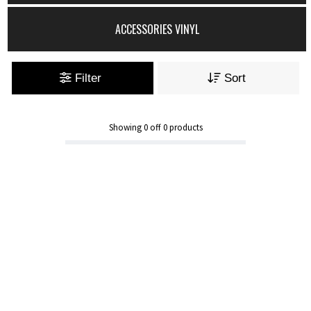
ACCESSORIES VINYL
Filter
Sort
Showing
0
off
0
products