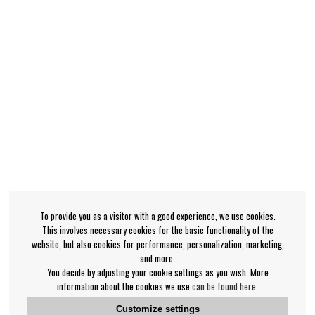
To provide you as a visitor with a good experience, we use cookies.
This involves necessary cookies for the basic functionality of the
website, but also cookies for performance, personalization, marketing,
and more.
You decide by adjusting your cookie settings as you wish. More
information about the cookies we use
can be found here
.
Customize settings