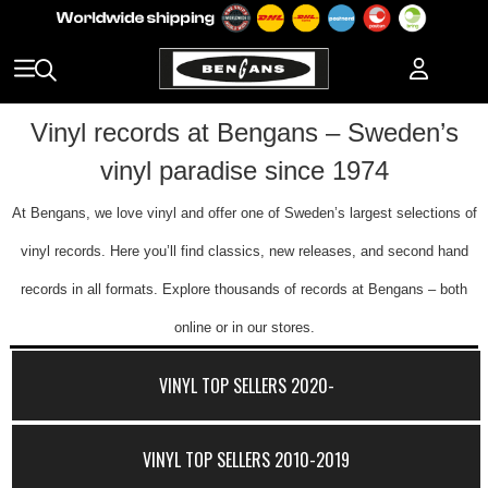
Vinyl records at Bengans – Sweden’s
vinyl paradise since 1974
At Bengans, we love vinyl and offer one of Sweden’s largest selections of
vinyl records. Here you’ll find classics, new releases, and second hand
records in all formats. Explore thousands of records at Bengans – both
online or in our stores.
VINYL TOP SELLERS 2020-
VINYL TOP SELLERS 2010-2019