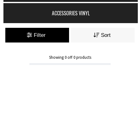
ACCESSORIES VINYL
Filter
Sort
Showing
0
off
0
products