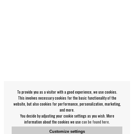
To provide you as a visitor with a good experience, we use cookies.
This involves necessary cookies for the basic functionality of the
website, but also cookies for performance, personalization, marketing,
and more.
You decide by adjusting your cookie settings as you wish. More
information about the cookies we use
can be found here
.
Customize settings