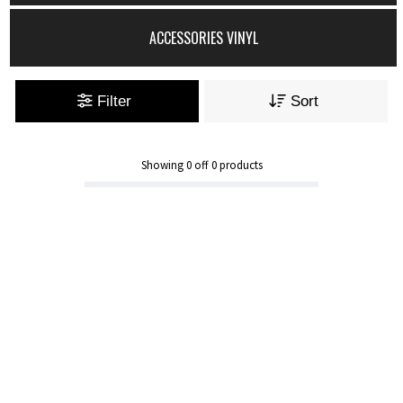
ACCESSORIES VINYL
Filter
Sort
Showing
0
off
0
products