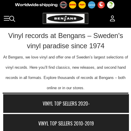
Vinyl records at Bengans – Sweden’s
vinyl paradise since 1974
At Bengans, we love vinyl and offer one of Sweden’s largest selections of
vinyl records. Here you’ll find classics, new releases, and second hand
records in all formats. Explore thousands of records at Bengans – both
online or in our stores.
VINYL TOP SELLERS 2020-
VINYL TOP SELLERS 2010-2019