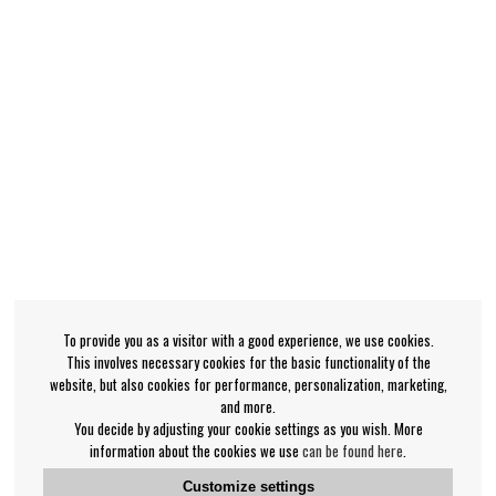
To provide you as a visitor with a good experience, we use cookies.
This involves necessary cookies for the basic functionality of the
website, but also cookies for performance, personalization, marketing,
and more.
You decide by adjusting your cookie settings as you wish. More
information about the cookies we use
can be found here
.
Customize settings