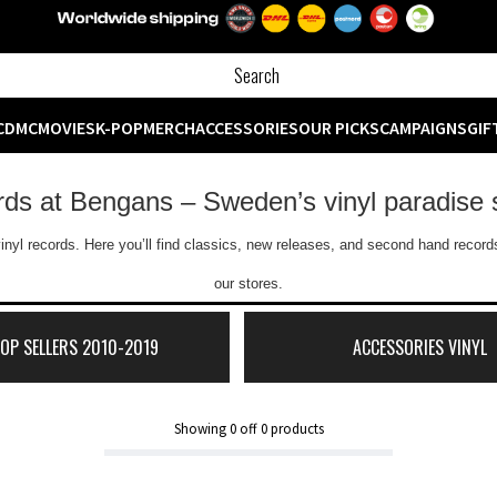
CD
MC
MOVIES
K-POP
MERCH
ACCESSORIES
OUR PICKS
CAMPAIGNS
GIF
ords at Bengans – Sweden’s vinyl paradise 
inyl records. Here you’ll find classics, new releases, and second hand records
our stores.
TOP SELLERS 2010-2019
ACCESSORIES VINYL
Showing
0
off
0
products