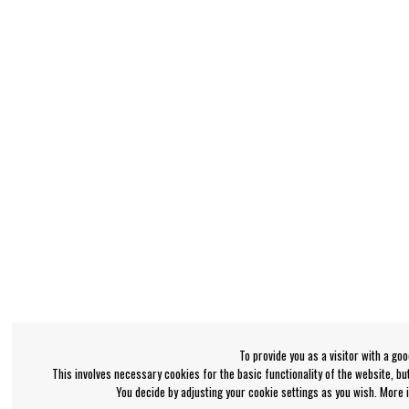
To provide you as a visitor with a go
This involves necessary cookies for the basic functionality of the website, b
You decide by adjusting your cookie settings as you wish. More