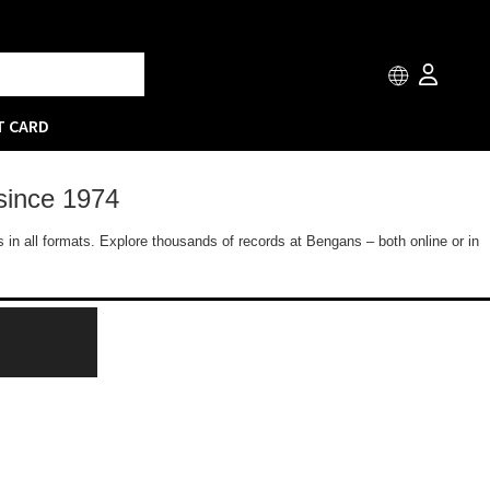
T CARD
since 1974
 in all formats. Explore thousands of records at Bengans – both online or in