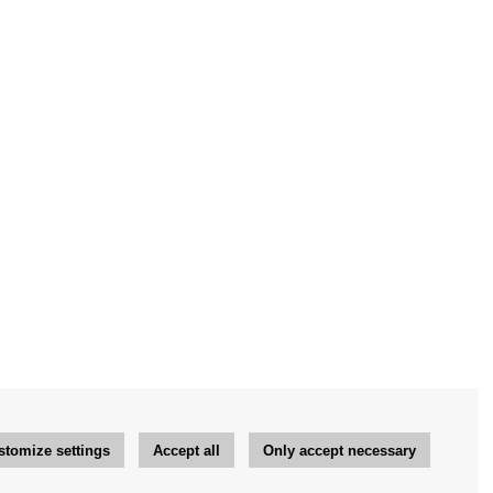
stomize settings
Accept all
Only accept necessary