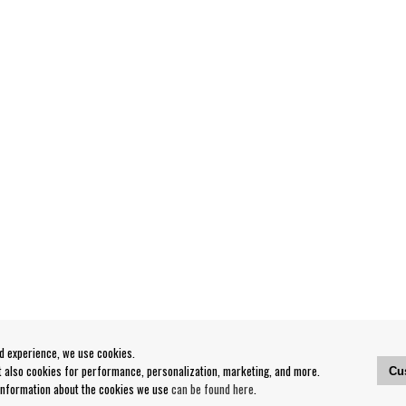
od experience, we use cookies.
ut also cookies for performance, personalization, marketing, and more.
Cu
 information about the cookies we use
can be found here
.