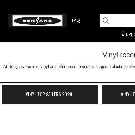
FAQ
VINYL
Vinyl rec
At Bengans, we love vinyl and offer one of Sweden’s largest selections of v
VINYL TOP SELLERS 2020-
VINYL 