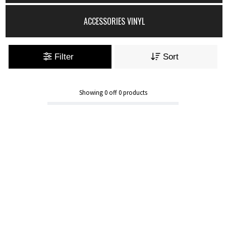
ACCESSORIES VINYL
Filter
Sort
Showing
0
off
0
products