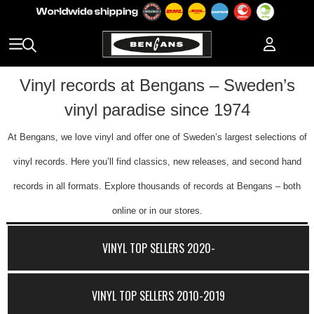
Vinyl records at Bengans – Sweden’s
vinyl paradise since 1974
At Bengans, we love vinyl and offer one of Sweden’s largest selections of
vinyl records. Here you’ll find classics, new releases, and second hand
records in all formats. Explore thousands of records at Bengans – both
online or in our stores.
VINYL TOP SELLERS 2020-
VINYL TOP SELLERS 2010-2019