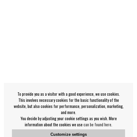
To provide you as a visitor with a good experience, we use cookies.
This involves necessary cookies for the basic functionality of the
website, but also cookies for performance, personalization, marketing,
and more.
You decide by adjusting your cookie settings as you wish. More
information about the cookies we use
can be found here
.
Customize settings