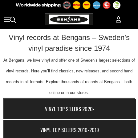
Vinyl records at Bengans – Sweden’s
vinyl paradise since 1974
At Bengans, we love vinyl and offer one of Sweden’s largest selections of
vinyl records. Here you’ll find classics, new releases, and second hand
records in all formats. Explore thousands of records at Bengans – both
online or in our stores.
VINYL TOP SELLERS 2020-
VINYL TOP SELLERS 2010-2019