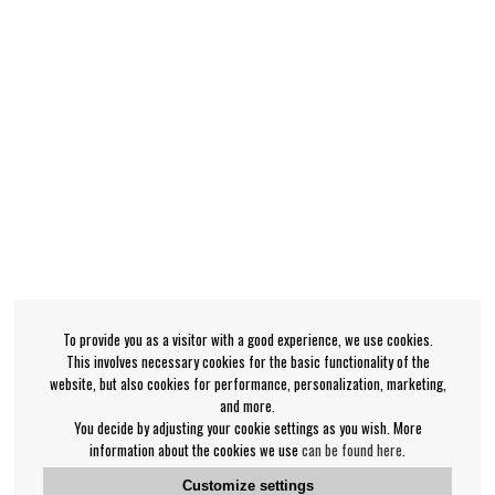
To provide you as a visitor with a good experience, we use cookies.
This involves necessary cookies for the basic functionality of the
website, but also cookies for performance, personalization, marketing,
and more.
You decide by adjusting your cookie settings as you wish. More
information about the cookies we use
can be found here
.
Customize settings