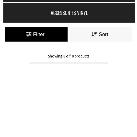
ACCESSORIES VINYL
Filter
Sort
Showing
0
off
0
products