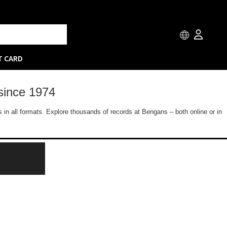
T CARD
since 1974
 in all formats. Explore thousands of records at Bengans – both online or in