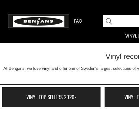
FAQ
VINYL
Vinyl rec
At Bengans, we love vinyl and offer one of Sweden’s largest selections of v
VINYL TOP SELLERS 2020-
VINYL 