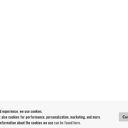
od experience, we use cookies.
ut also cookies for performance, personalization, marketing, and more.
Cu
 information about the cookies we use
can be found here
.