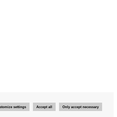
stomize settings
Accept all
Only accept necessary