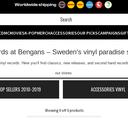
CD
MC
MOVIES
K-POP
MERCH
ACCESSORIES
OUR PICKS
CAMPAIGNS
GIF
ords at Bengans – Sweden’s vinyl paradise 
inyl records. Here you’ll find classics, new releases, and second hand records
our stores.
TOP SELLERS 2010-2019
ACCESSORIES VINYL
Showing
0
off
0
products