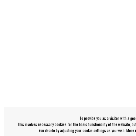
To provide you as a visitor with a go
This involves necessary cookies for the basic functionality of the website, b
You decide by adjusting your cookie settings as you wish. More