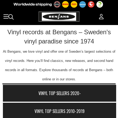
Vinyl records at Bengans – Sweden’s
vinyl paradise since 1974
At Bengans, we love vinyl and offer one of Sweden’s largest selections of
vinyl records. Here you’ll find classics, new releases, and second hand
records in all formats. Explore thousands of records at Bengans – both
online or in our stores.
VINYL TOP SELLERS 2020-
VINYL TOP SELLERS 2010-2019