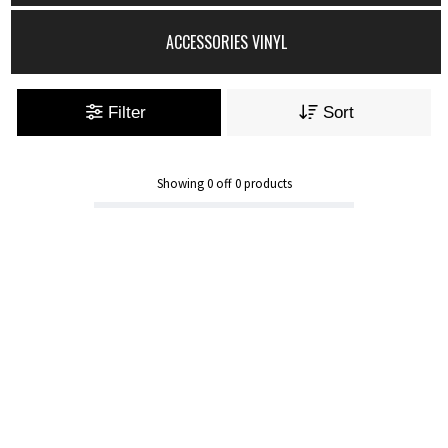
ACCESSORIES VINYL
Filter
Sort
Showing
0
off
0
products