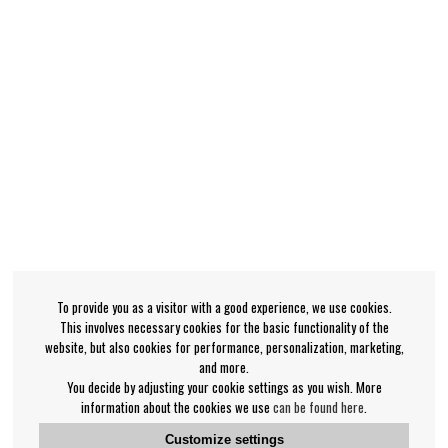
To provide you as a visitor with a good experience, we use cookies.
This involves necessary cookies for the basic functionality of the
website, but also cookies for performance, personalization, marketing,
and more.
You decide by adjusting your cookie settings as you wish. More
information about the cookies we use
can be found here
.
Customize settings