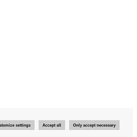
stomize settings
Accept all
Only accept necessary