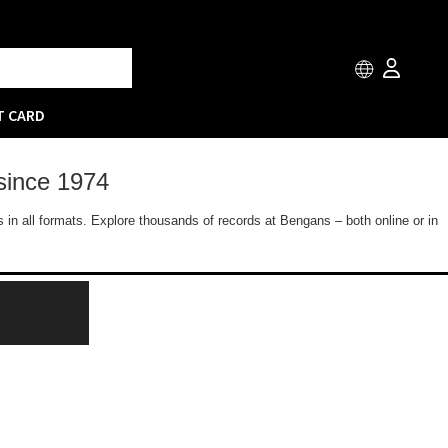
T CARD
since 1974
 in all formats. Explore thousands of records at Bengans – both online or in