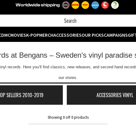
CD
MC
MOVIES
K-POP
MERCH
ACCESSORIES
OUR PICKS
CAMPAIGNS
GIF
ords at Bengans – Sweden’s vinyl paradise 
inyl records. Here you’ll find classics, new releases, and second hand records
our stores.
TOP SELLERS 2010-2019
ACCESSORIES VINYL
Showing
0
off
0
products