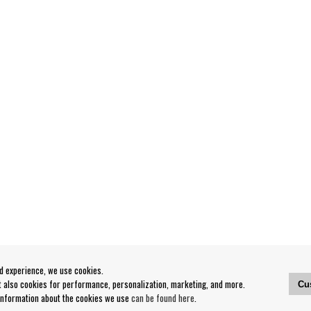
od experience, we use cookies.
ut also cookies for performance, personalization, marketing, and more.
Cu
 information about the cookies we use
can be found here
.