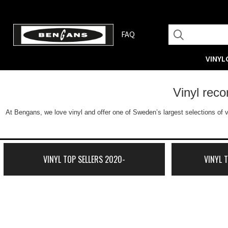
FAQ
VINYL
Vinyl rec
At Bengans, we love vinyl and offer one of Sweden’s largest selections of v
VINYL TOP SELLERS 2020-
VINYL 