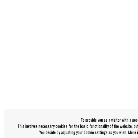
To provide you as a visitor with a go
This involves necessary cookies for the basic functionality of the website, b
You decide by adjusting your cookie settings as you wish. More