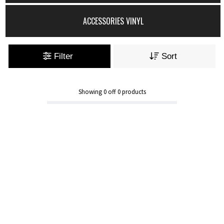
ACCESSORIES VINYL
Filter
Sort
Showing
0
off
0
products