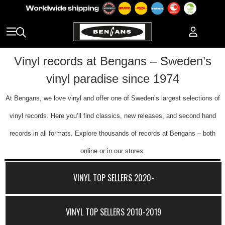
Vinyl records at Bengans – Sweden’s
vinyl paradise since 1974
At Bengans, we love vinyl and offer one of Sweden’s largest selections of
vinyl records. Here you’ll find classics, new releases, and second hand
records in all formats. Explore thousands of records at Bengans – both
online or in our stores.
VINYL TOP SELLERS 2020-
VINYL TOP SELLERS 2010-2019