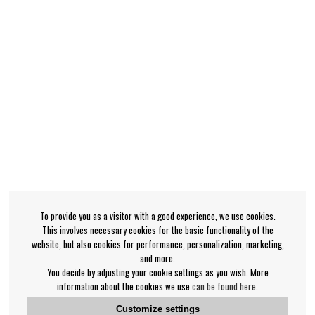
To provide you as a visitor with a good experience, we use cookies.
This involves necessary cookies for the basic functionality of the
website, but also cookies for performance, personalization, marketing,
and more.
You decide by adjusting your cookie settings as you wish. More
information about the cookies we use
can be found here
.
Customize settings