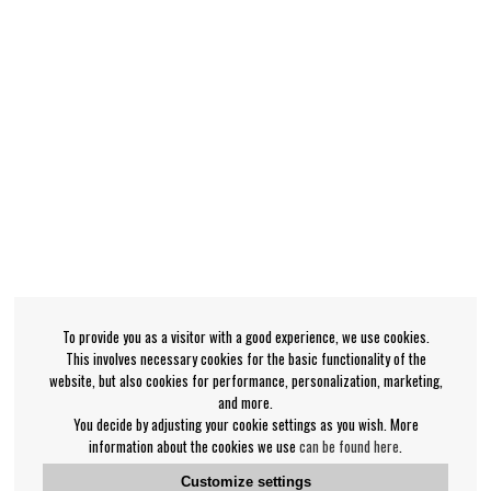
To provide you as a visitor with a good experience, we use cookies.
This involves necessary cookies for the basic functionality of the
website, but also cookies for performance, personalization, marketing,
and more.
You decide by adjusting your cookie settings as you wish. More
information about the cookies we use
can be found here
.
Customize settings