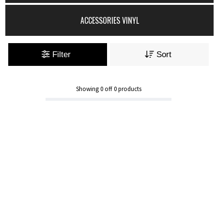
ACCESSORIES VINYL
Filter
Sort
Showing
0
off
0
products