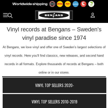
Vinyl records at Bengans – Sweden’s
vinyl paradise since 1974
At Bengans, we love vinyl and offer one of Sweden’s largest selections of
vinyl records. Here you’ll find classics, new releases, and second hand
records in all formats. Explore thousands of records at Bengans – both
online or in our stores.
VINYL TOP SELLERS 2020-
VINYL TOP SELLERS 2010-2019