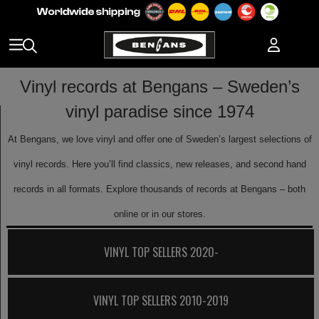
Vinyl records at Bengans – Sweden’s
vinyl paradise since 1974
At Bengans, we love vinyl and offer one of Sweden’s largest selections of
vinyl records. Here you’ll find classics, new releases, and second hand
records in all formats. Explore thousands of records at Bengans – both
online or in our stores.
VINYL TOP SELLERS 2020-
VINYL TOP SELLERS 2010-2019