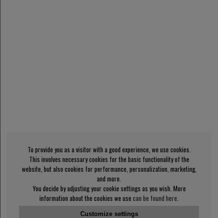
To provide you as a visitor with a good experience, we use cookies.
This involves necessary cookies for the basic functionality of the
website, but also cookies for performance, personalization, marketing,
and more.
You decide by adjusting your cookie settings as you wish. More
information about the cookies we use
can be found here
.
Customize settings