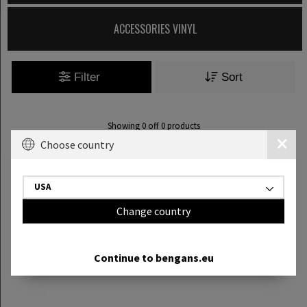
ACCESSORIES VINYL
Filter
Sort
Showing
0
off
0
products
Choose country
USA
Change country
Continue to bengans.eu