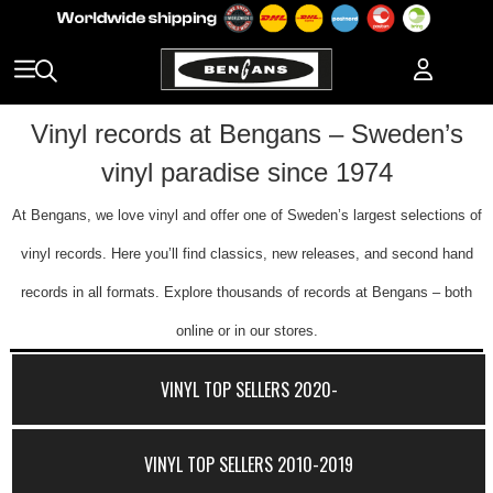
Vinyl records at Bengans – Sweden’s
vinyl paradise since 1974
At Bengans, we love vinyl and offer one of Sweden’s largest selections of
vinyl records. Here you’ll find classics, new releases, and second hand
records in all formats. Explore thousands of records at Bengans – both
online or in our stores.
VINYL TOP SELLERS 2020-
VINYL TOP SELLERS 2010-2019