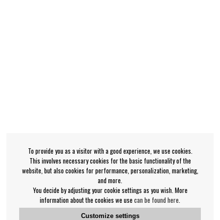
To provide you as a visitor with a good experience, we use cookies.
This involves necessary cookies for the basic functionality of the
website, but also cookies for performance, personalization, marketing,
and more.
You decide by adjusting your cookie settings as you wish. More
information about the cookies we use
can be found here
.
Customize settings