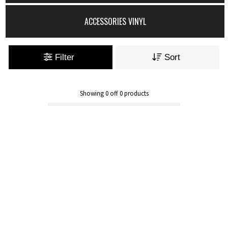
ACCESSORIES VINYL
Filter
Sort
Showing
0
off
0
products