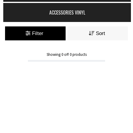
ACCESSORIES VINYL
Filter
Sort
Showing
0
off
0
products