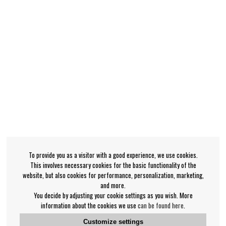
To provide you as a visitor with a good experience, we use cookies.
This involves necessary cookies for the basic functionality of the
website, but also cookies for performance, personalization, marketing,
and more.
You decide by adjusting your cookie settings as you wish. More
information about the cookies we use
can be found here
.
Customize settings