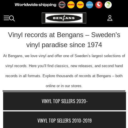
Vinyl records at Bengans – Sweden’s
vinyl paradise since 1974
At Bengans, we love vinyl and offer one of Sweden’s largest selections of
vinyl records. Here you’ll find classics, new releases, and second hand
records in all formats. Explore thousands of records at Bengans – both
online or in our stores.
VINYL TOP SELLERS 2020-
VINYL TOP SELLERS 2010-2019