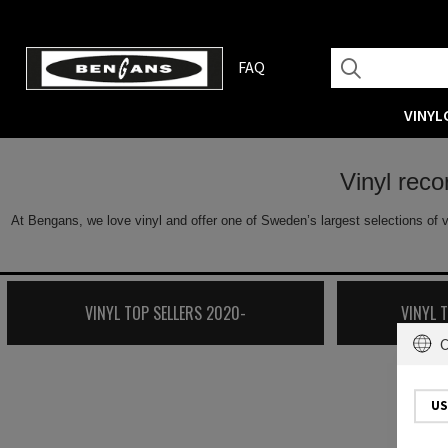
FAQ
VINYL
Vinyl rec
At Bengans, we love vinyl and offer one of Sweden’s largest selections of v
VINYL TOP SELLERS 2020-
VINYL 
C
US