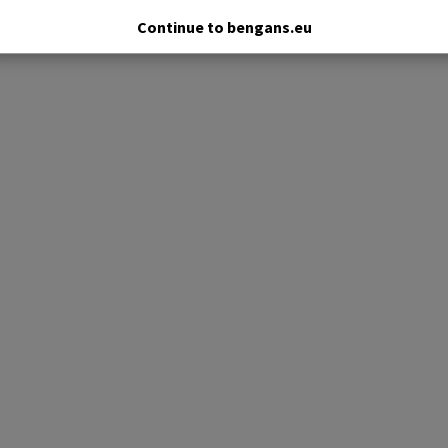
Continue to bengans.eu