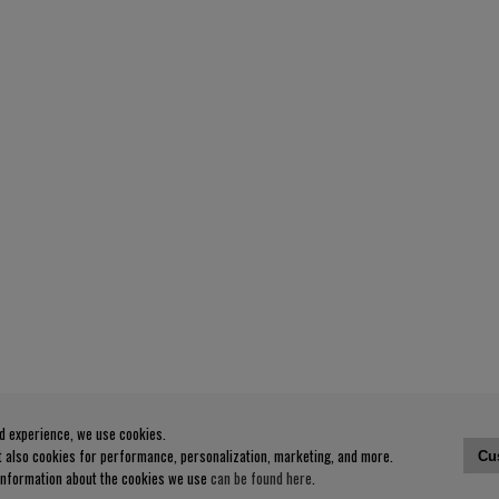
od experience, we use cookies.
ut also cookies for performance, personalization, marketing, and more.
Cu
 information about the cookies we use
can be found here
.