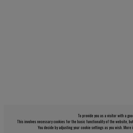
To provide you as a visitor with a go
This involves necessary cookies for the basic functionality of the website, b
You decide by adjusting your cookie settings as you wish. More