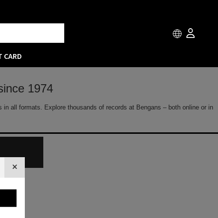
T CARD
since 1974
 in all formats. Explore thousands of records at Bengans – both online or in