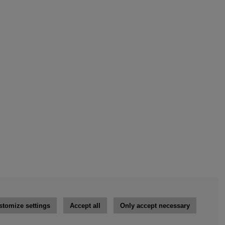
stomize settings
Accept all
Only accept necessary