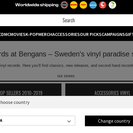
CD
MC
MOVIES
K-POP
MERCH
ACCESSORIES
OUR PICKS
CAMPAIGNS
GIF
ords at Bengans – Sweden’s vinyl paradise 
inyl records. Here you’ll find classics, new releases, and second hand records
our stores.
TOP SELLERS 2010-2019
ACCESSORIES VINYL
hoose country
Showing
0
off
0
products
Change country
A