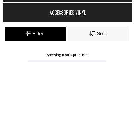
ACCESSORIES VINYL
Filter
Sort
Showing
0
off
0
products