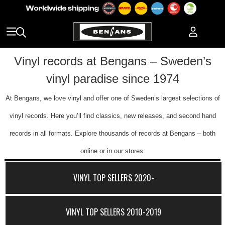
Vinyl records at Bengans – Sweden’s
vinyl paradise since 1974
At Bengans, we love vinyl and offer one of Sweden’s largest selections of
vinyl records. Here you’ll find classics, new releases, and second hand
records in all formats. Explore thousands of records at Bengans – both
online or in our stores.
VINYL TOP SELLERS 2020-
VINYL TOP SELLERS 2010-2019