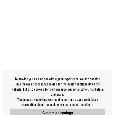
To provide you as a visitor with a good experience, we use cookies.
This involves necessary cookies for the basic functionality of the
website, but also cookies for performance, personalization, marketing,
and more.
You decide by adjusting your cookie settings as you wish. More
information about the cookies we use
can be found here
.
Customize settings