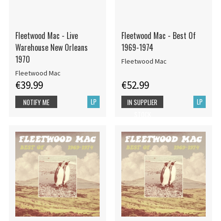
Fleetwood Mac - Live
Fleetwood Mac - Best Of
Warehouse New Orleans
1969-1974
1970
Fleetwood Mac
Fleetwood Mac
€39.99
€52.99
LP
LP
NOTIFY ME
IN SUPPLIER
STOCK