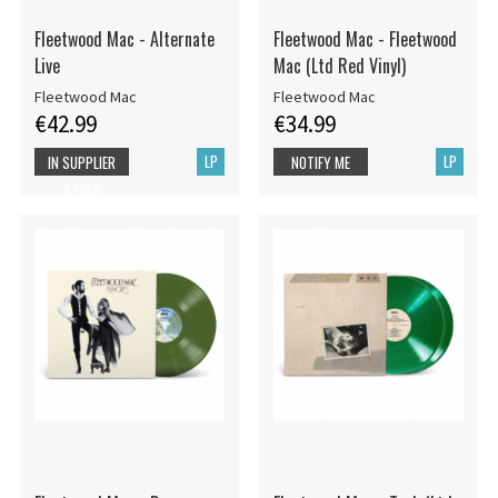
Fleetwood Mac - Alternate
Fleetwood Mac - Fleetwood
Live
Mac (Ltd Red Vinyl)
Fleetwood Mac
Fleetwood Mac
€42.99
€34.99
LP
LP
IN SUPPLIER
NOTIFY ME
STOCK