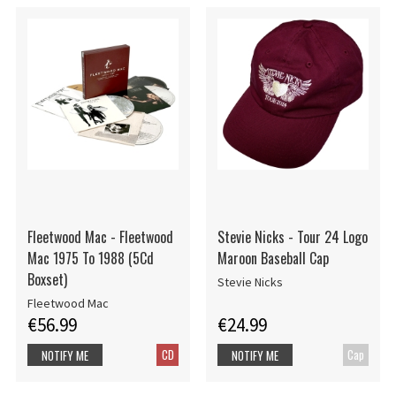
Fleetwood Mac - Fleetwood
Stevie Nicks - Tour 24 Logo
Mac 1975 To 1988 (5Cd
Maroon Baseball Cap
Boxset)
Stevie Nicks
Fleetwood Mac
€56.99
€24.99
CD
Cap
NOTIFY ME
NOTIFY ME