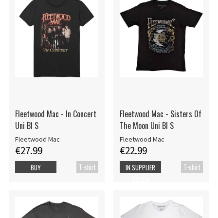
Fleetwood Mac - In Concert
Fleetwood Mac - Sisters Of
Uni Bl S
The Moon Uni Bl S
Fleetwood Mac
Fleetwood Mac
€27.99
€22.99
T-shirt
T-shirt
BUY
IN SUPPLIER
STOCK