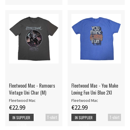
Fleetwood Mac - Rumours
Fleetwood Mac - You Make
Vintage Uni Char (M)
Loving Fun Uni Blue 2Xl
Fleetwood Mac
Fleetwood Mac
€22.99
€22.99
T-shirt
T-shirt
IN SUPPLIER
IN SUPPLIER
STOCK
STOCK