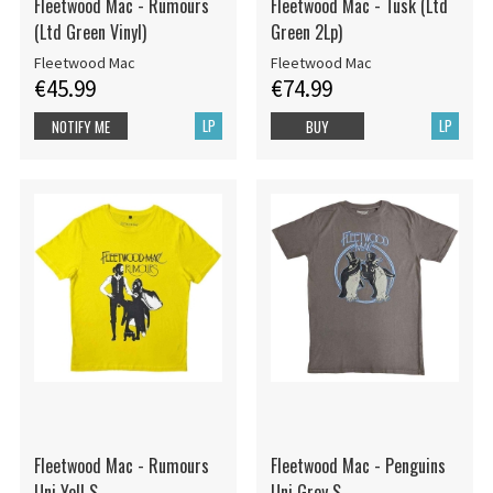
Fleetwood Mac - Rumours
Fleetwood Mac - Tusk (Ltd
(Ltd Green Vinyl)
Green 2Lp)
Fleetwood Mac
Fleetwood Mac
€45.99
€74.99
LP
LP
NOTIFY ME
BUY
Fleetwood Mac - Rumours
Fleetwood Mac - Penguins
Uni Yell S
Uni Grey S