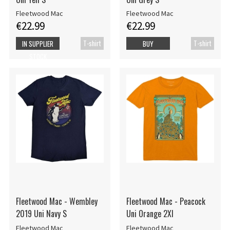
Fleetwood Mac
Fleetwood Mac
€22.99
€22.99
T-shirt
T-shirt
IN SUPPLIER
BUY
STOCK
Fleetwood Mac - Wembley
Fleetwood Mac - Peacock
2019 Uni Navy S
Uni Orange 2Xl
Fleetwood Mac
Fleetwood Mac