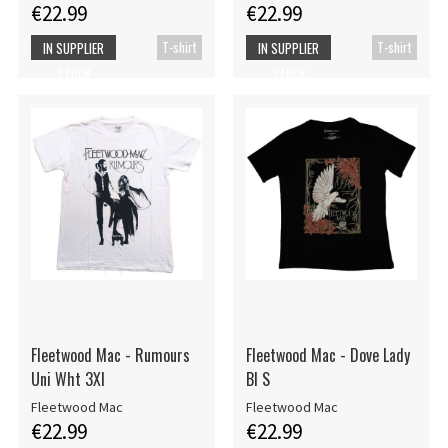
€22.99
€22.99
T-shirt
T-shirt
IN SUPPLIER
IN SUPPLIER
STOCK
STOCK
Fleetwood Mac - Rumours
Fleetwood Mac - Dove Lady
Uni Wht 3Xl
Bl S
Fleetwood Mac
Fleetwood Mac
€22.99
€22.99