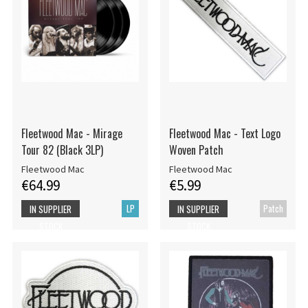
Fleetwood Mac - Mirage
Fleetwood Mac - Text Logo
Tour 82 (Black 3LP)
Woven Patch
Fleetwood Mac
Fleetwood Mac
€64.99
€5.99
LP
Patch
IN SUPPLIER
IN SUPPLIER
STOCK
STOCK