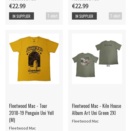
€22.99
€22.99
T-shirt
T-shirt
IN SUPPLIER
IN SUPPLIER
STOCK
STOCK
Fleetwood Mac - Tour
Fleetwood Mac - Kiln House
2018-19 Penguin Uni Yell
Album Art Uni Green 2Xl
(M)
Fleetwood Mac
Fleetwood Mac