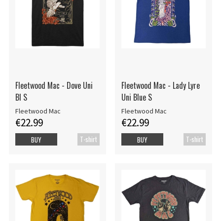
Fleetwood Mac - Dove Uni
Fleetwood Mac - Lady Lyre
Bl S
Uni Blue S
Fleetwood Mac
Fleetwood Mac
€22.99
€22.99
T-shirt
T-shirt
BUY
BUY