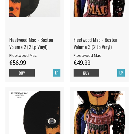
Fleetwood Mac - Boston
Fleetwood Mac - Boston
Volume 2 (2 Lp Vinyl)
Volume 3 (2 Lp Vinyl)
Fleetwood Mac
Fleetwood Mac
€56.99
€49.99
LP
LP
BUY
BUY