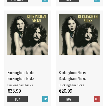
Buckingham Nicks -
Buckingham Nicks -
Buckingham Nicks
Buckingham Nicks
Buckingham Nicks
Buckingham Nicks
€33.99
€20.99
LP
CD
BUY
BUY