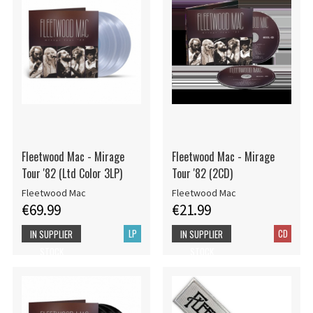
Fleetwood Mac - Mirage
Fleetwood Mac - Mirage
Tour '82 (Ltd Color 3LP)
Tour '82 (2CD)
Fleetwood Mac
Fleetwood Mac
€69.99
€21.99
LP
CD
IN SUPPLIER
IN SUPPLIER
STOCK
STOCK