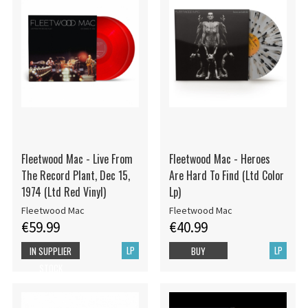
Fleetwood Mac - Live From
Fleetwood Mac - Heroes
The Record Plant, Dec 15,
Are Hard To Find (Ltd Color
1974 (Ltd Red Vinyl)
Lp)
Fleetwood Mac
Fleetwood Mac
€59.99
€40.99
LP
LP
IN SUPPLIER
BUY
STOCK