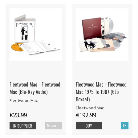
Fleetwood Mac - Fleetwood
Fleetwood Mac - Fleetwood
Mac (Blu-Ray Audio)
Mac 1975 To 1987 (6Lp
Boxset)
Fleetwood Mac
Fleetwood Mac
€23.99
€192.99
Music Blu-ray
LP
IN SUPPLIER
BUY
STOCK