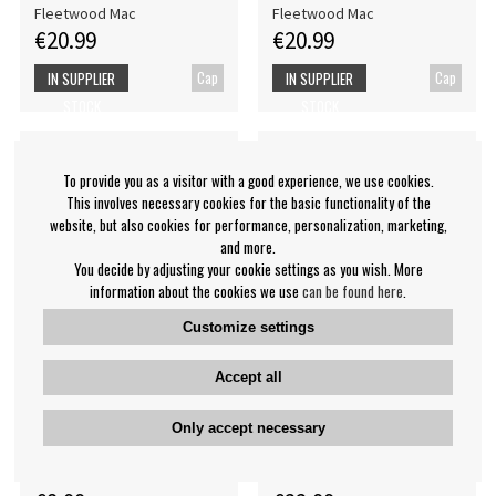
Fleetwood Mac
Fleetwood Mac
€20.99
€20.99
Cap
Cap
IN SUPPLIER
IN SUPPLIER
STOCK
STOCK
To provide you as a visitor with a good experience, we use cookies.
This involves necessary cookies for the basic functionality of the
website, but also cookies for performance, personalization, marketing,
and more.
You decide by adjusting your cookie settings as you wish. More
information about the cookies we use
can be found here
.
Customize settings
Accept all
Fleetwood Mac - Rumours
Fleetwood Mac - T-Shirt:
Only accept necessary
Bl Eco B
Peacock
Fleetwood Mac
Fleetwood Mac