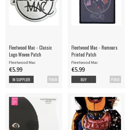
Fleetwood Mac - Classic
Fleetwood Mac - Rumours
Logo Woven Patch
Printed Patch
Fleetwood Mac
Fleetwood Mac
€5.99
€5.99
Patch
Patch
IN SUPPLIER
BUY
STOCK