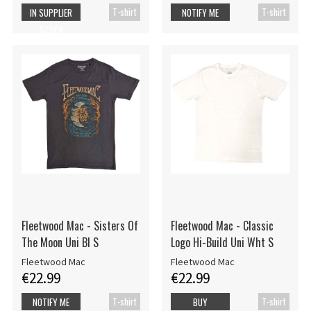
T-shirt
T-shirt
IN SUPPLIER
NOTIFY ME
STOCK
Fleetwood Mac - Sisters Of
Fleetwood Mac - Classic
The Moon Uni Bl S
Logo Hi-Build Uni Wht S
Fleetwood Mac
Fleetwood Mac
€22.99
€22.99
T-shirt
T-shirt
NOTIFY ME
BUY