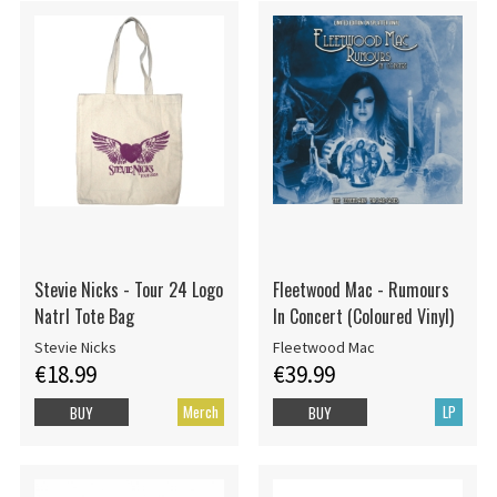
Stevie Nicks - Tour 24 Logo
Fleetwood Mac - Rumours
Natrl Tote Bag
In Concert (Coloured Vinyl)
Stevie Nicks
Fleetwood Mac
€18.99
€39.99
Merch
LP
BUY
BUY