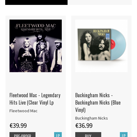
Fleetwood Mac - Legendary
Buckingham Nicks -
Hits Live (Clear Vinyl Lp
Buckingham Nicks (Blue
Vinyl)
Fleetwood Mac
Buckingham Nicks
€39.99
€36.99
LP
LP
PRE-ORDER
BUY