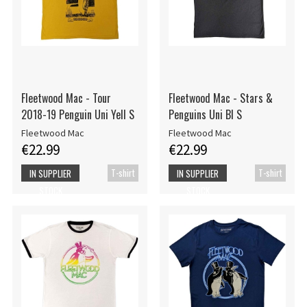
Fleetwood Mac - Tour
Fleetwood Mac - Stars &
2018-19 Penguin Uni Yell S
Penguins Uni Bl S
Fleetwood Mac
Fleetwood Mac
€22.99
€22.99
T-shirt
T-shirt
IN SUPPLIER
IN SUPPLIER
STOCK
STOCK