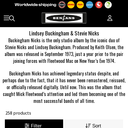
Lindsey Buckingham & Stevie Nicks
Buckingham Nicks is the only studio album by the iconic duo of
Stevie Nicks and Lindsey Buckingham. Produced by Keith Olsen, the
album was released in September 1973, just a year prior to the pair
joining forces with Fleetwood Mac on New Year’s Eve 1974.
Buckingham Nicks has achieved legendary status despite, and
perhaps due to the fact, that it has never been remastered, reissued,
or officially released digitally. Until now. This was the album that
caught Mick Fleetwood’s attention and led them becoming one of the
most successful bands of all time.
258 products
Filter
Sort