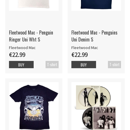
Fleetwood Mac - Penguin
Fleetwood Mac - Penguins
Ringer Uni Wht S
Uni Denim S
Fleetwood Mac
Fleetwood Mac
€22.99
€22.99
T-shirt
T-shirt
BUY
BUY