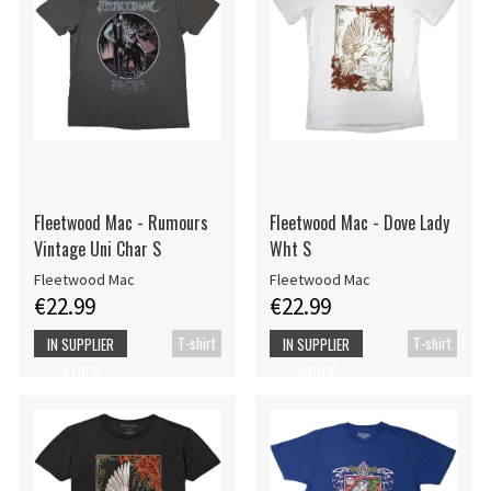
Fleetwood Mac - Rumours
Fleetwood Mac - Dove Lady
Vintage Uni Char S
Wht S
Fleetwood Mac
Fleetwood Mac
€22.99
€22.99
T-shirt
T-shirt
IN SUPPLIER
IN SUPPLIER
STOCK
STOCK