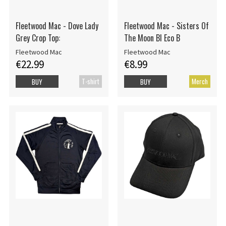
Fleetwood Mac - Dove Lady
Fleetwood Mac - Sisters Of
Grey Crop Top:
The Moon Bl Eco B
Fleetwood Mac
Fleetwood Mac
€22.99
€8.99
T-shirt
Merch
BUY
BUY