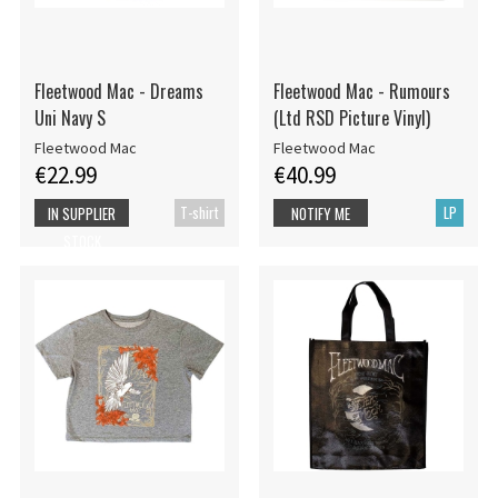
Fleetwood Mac - Dreams
Fleetwood Mac - Rumours
Uni Navy S
(Ltd RSD Picture Vinyl)
Fleetwood Mac
Fleetwood Mac
€22.99
€40.99
T-shirt
LP
IN SUPPLIER
NOTIFY ME
STOCK