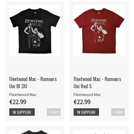
Fleetwood Mac - Rumours
Fleetwood Mac - Rumours
Uni Bl 3Xl
Uni Red S
Fleetwood Mac
Fleetwood Mac
€22.99
€22.99
T-shirt
T-shirt
IN SUPPLIER
IN SUPPLIER
STOCK
STOCK