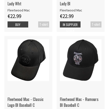
Lady Wht
Lady Bl
Fleetwood Mac
Fleetwood Mac
€22.99
€22.99
T-shirt
T-shirt
BUY
IN SUPPLIER
STOCK
Fleetwood Mac - Classic
Fleetwood Mac - Rumours
Logo Bl Baseball C
Bl Baseball C