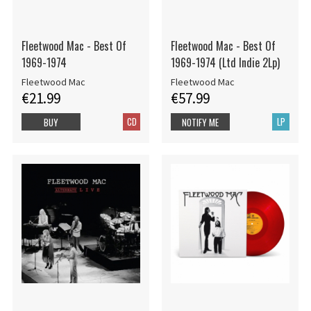
Fleetwood Mac - Best Of
Fleetwood Mac - Best Of
1969-1974
1969-1974 (Ltd Indie 2Lp)
Fleetwood Mac
Fleetwood Mac
€21.99
€57.99
CD
LP
BUY
NOTIFY ME