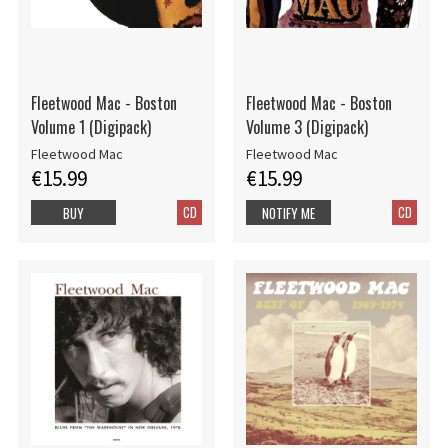
Fleetwood Mac - Boston
Fleetwood Mac - Boston
Volume 1 (Digipack)
Volume 3 (Digipack)
Fleetwood Mac
Fleetwood Mac
€15.99
€15.99
CD
CD
BUY
NOTIFY ME