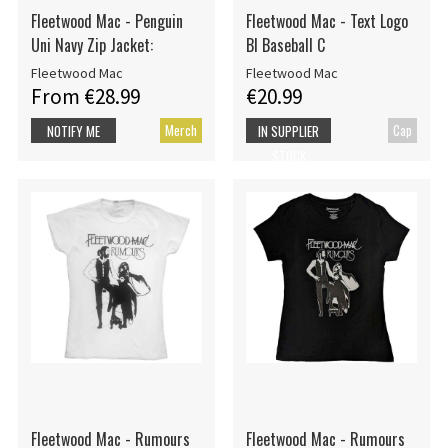
Fleetwood Mac - Penguin
Fleetwood Mac - Text Logo
Uni Navy Zip Jacket:
Bl Baseball C
Fleetwood Mac
Fleetwood Mac
From €28.99
€20.99
Merch
Cap
NOTIFY ME
IN SUPPLIER
STOCK
Fleetwood Mac - Rumours
Fleetwood Mac - Rumours