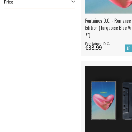
Price
Fontaines D.C. - Romance
Edition (Turquoise Blue Vi
7”)
Fontaines D.C.
€38.99
LP