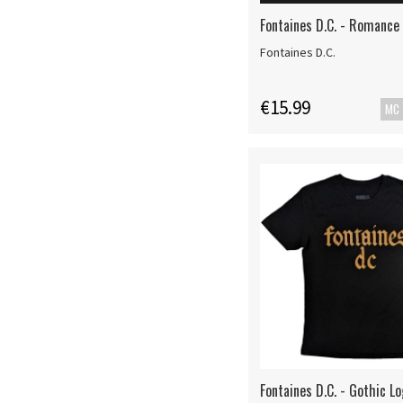
Fontaines D.C. - Romance
Fontaines D.C.
€15.99
MC
Fontaines D.C. - Gothic Lo