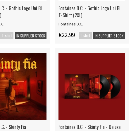
.C. - Gothic Logo Uni Bl
Fontaines D.C. - Gothic Logo Uni Bl
)
T-Shirt (2XL)
.C.
Fontaines D.C.
€22.99
T-shirt
T-shirt
IN SUPPLIER STOCK
IN SUPPLIER STOCK
.C. - Skinty Fia
Fontaines D.C. - Skinty Fia - Deluxe