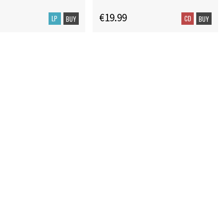
€19.99
LP
CD
BUY
BUY