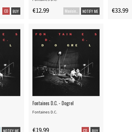
€12.99
€33.99
CD
Maxisingle
BUY
NOTIFY ME
Fontaines D.C. - Dogrel
Fontaines D.C.
€19.99
CD
NOTIFY ME
BUY