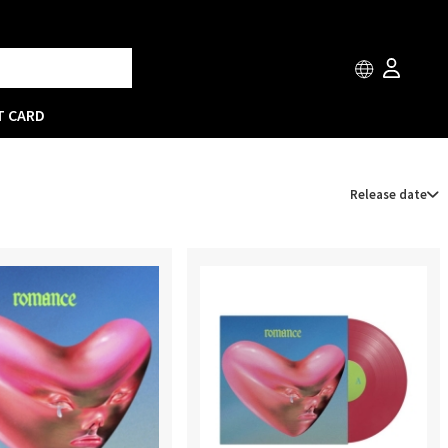
T CARD
Release date