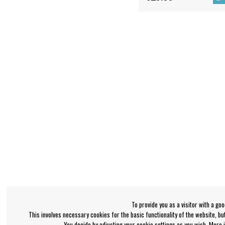
To provide you as a visitor with a go
This involves necessary cookies for the basic functionality of the website, b
You decide by adjusting your cookie settings as you wish. More