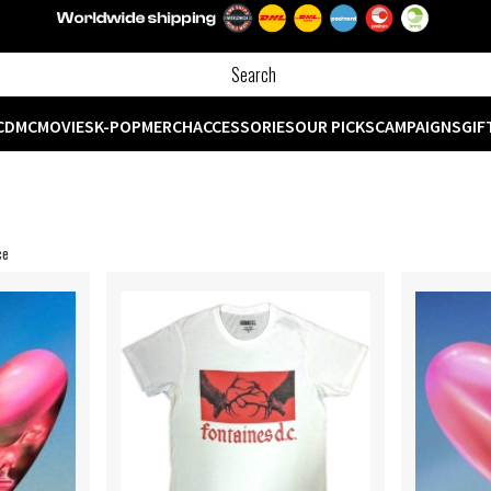
CD
MC
MOVIES
K-POP
MERCH
ACCESSORIES
OUR PICKS
CAMPAIGNS
GIF
ce