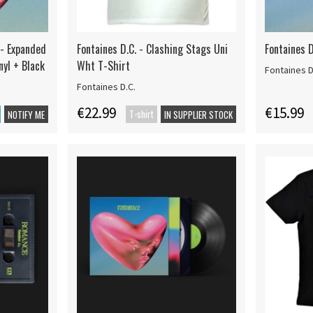
 - Expanded
Fontaines D.C. - Clashing Stags Uni
Fontaines 
nyl + Black
Wht T-Shirt
Fontaines D
Fontaines D.C.
€22.99
€15.99
T-shirt
NOTIFY ME
IN SUPPLIER STOCK