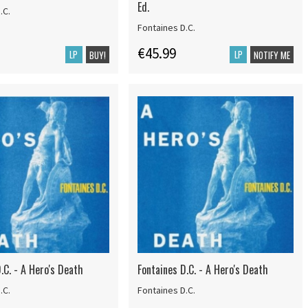
Ed.
.C.
Fontaines D.C.
€45.99
LP
LP
BUY!
NOTIFY ME
.C. - A Hero's Death
Fontaines D.C. - A Hero's Death
.C.
Fontaines D.C.