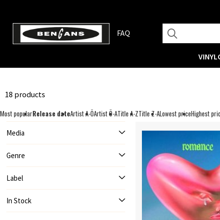
FAQ
VINYL
18 products
Most popular
Release date
Artist A-Ö
Artist Ö-A
Title A-Z
Title Z-A
Lowest price
Highest pri
Media
Genre
Label
In Stock