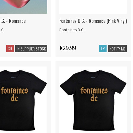
D.C. - Romance
Fontaines D.C. - Romance (Pink Vinyl)
.C.
Fontaines D.C.
€29.99
CD
LP
IN SUPPLIER STOCK
NOTIFY ME