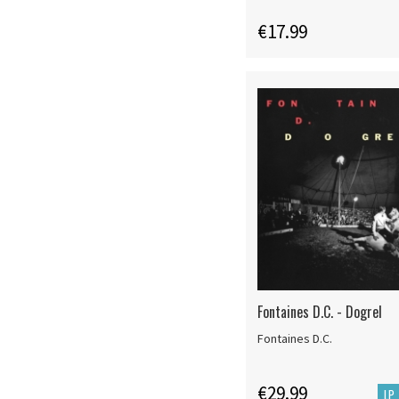
€17.99
Fontaines D.C. - Dogrel
Fontaines D.C.
€29.99
LP