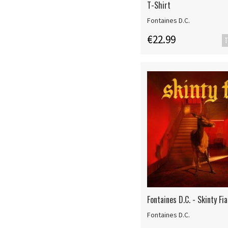
T-Shirt
Fontaines D.C.
€22.99
T
Fontaines D.C. - Skinty Fia
Fontaines D.C.