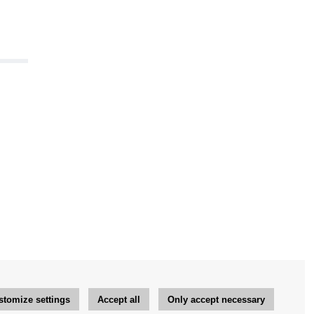
stomize settings
Accept all
Only accept necessary