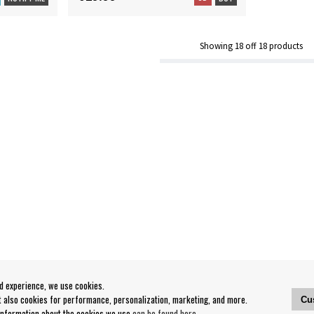
Showing
18
off
18
products
od experience, we use cookies.
ut also cookies for performance, personalization, marketing, and more.
Cu
 information about the cookies we use
can be found here
.