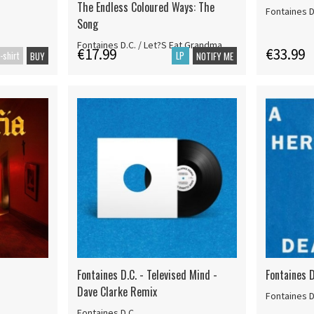
The Endless Coloured Ways: The
Fontaines D
Song
Fontaines D.C. / Let?S Eat Grandma
€17.99
€33.99
-shirt
LP
BUY
NOTIFY ME
Fontaines D.C. - Televised Mind -
Fontaines D
Dave Clarke Remix
Fontaines D
Fontaines D.C.