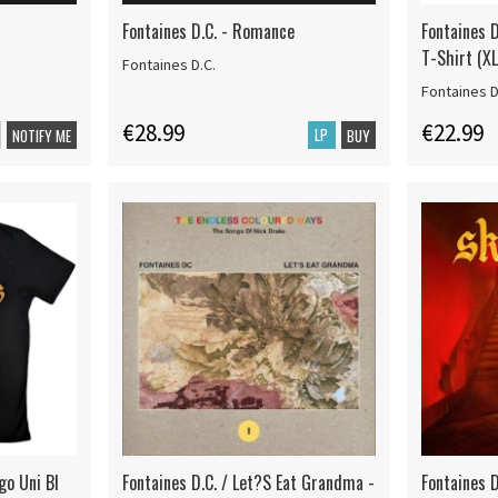
Fontaines D.C. - Romance
Fontaines D
T-Shirt (XL
Fontaines D.C.
Fontaines D
€28.99
€22.99
LP
NOTIFY ME
BUY
go Uni Bl
Fontaines D.C. / Let?S Eat Grandma -
Fontaines D