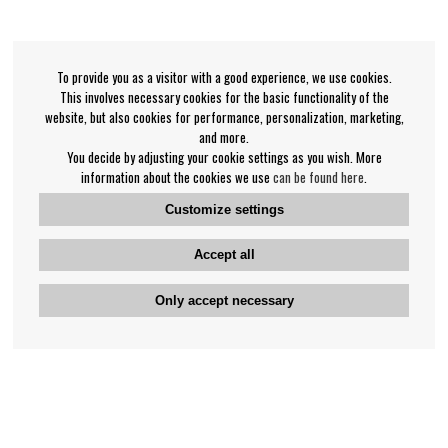
To provide you as a visitor with a good experience, we use cookies.
This involves necessary cookies for the basic functionality of the
website, but also cookies for performance, personalization, marketing,
and more.
You decide by adjusting your cookie settings as you wish. More
information about the cookies we use
can be found here
.
Customize settings
Accept all
Only accept necessary
Bengan's customer service
+46-31-42 52 23