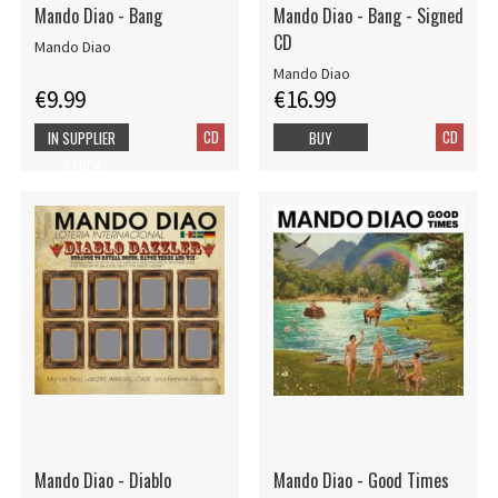
Mando Diao - Bang
Mando Diao - Bang - Signed
CD
Mando Diao
Mando Diao
€9.99
€16.99
CD
CD
IN SUPPLIER
BUY
STOCK
Mando Diao - Diablo
Mando Diao - Good Times