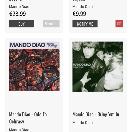
Mando Diao
Mando Diao
€28.99
€9.99
MusicDVD
CD
BUY
NOTIFY ME
Mando Diao - Ode To
Mando Diao - Bring 'em In
Ochrasy
Mando Diao
Mando Diao