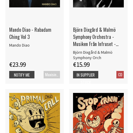
Mando Diao - Rabadam
Björn Dixgård & Malmö
Ching Vol 3
Symphony Orchestra -
Musiken Från Infruset -
Mando Diao
Själens Skrubbsår
Björn Dixgård & Malmö
Symphony Orch
€23.99
€15.99
Maxisingle
CD
NOTIFY ME
IN SUPPLIER
STOCK