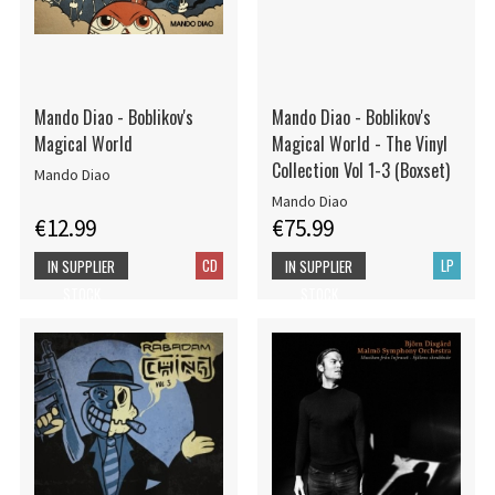
Mando Diao - Boblikov's
Mando Diao - Boblikov's
Magical World
Magical World - The Vinyl
Collection Vol 1-3 (Boxset)
Mando Diao
Mando Diao
€12.99
€75.99
CD
LP
IN SUPPLIER
IN SUPPLIER
STOCK
STOCK