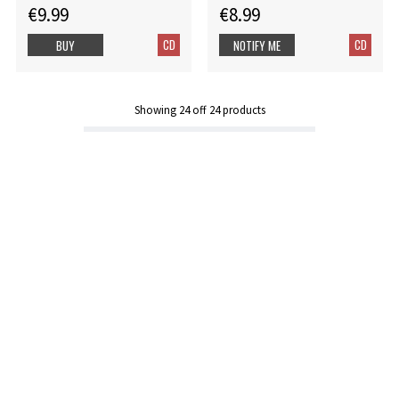
€9.99
€8.99
CD
CD
BUY
NOTIFY ME
Showing
24
off
24
products