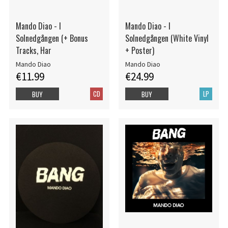
Mando Diao - I
Mando Diao - I
Solnedgången (+ Bonus
Solnedgången (White Vinyl
Tracks, Har
+ Poster)
Mando Diao
Mando Diao
€11.99
€24.99
CD
LP
BUY
BUY