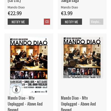
(Cd Ltd.)
Sångarsaga
Mando Diao
Mando Diao
€22.99
€3.99
CD
Vinylsingle
NOTIFY ME
NOTIFY ME
Mando Diao - Mtv
Mando Diao - Mtv
Unplugged - Above And
Unplugged - Above And
Beyond
Beyond