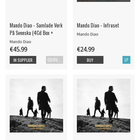
Mando Diao - Samlade Verk
Mando Diao - Infruset
På Svenska (4Cd Box +
Mando Diao
Mando Diao
€45.99
€24.99
CD/DVD+Bok
LP
IN SUPPLIER
BUY
STOCK