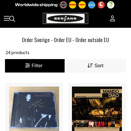
Order Sverige
-
Order EU
-
Order outside EU
24 products
Filter
Sort