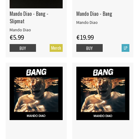
Mando Diao - Bang -
Mando Diao - Bang
Slipmat
Mando Diao
Mando Diao
€5.99
€19.99
Merch
LP
BUY
BUY