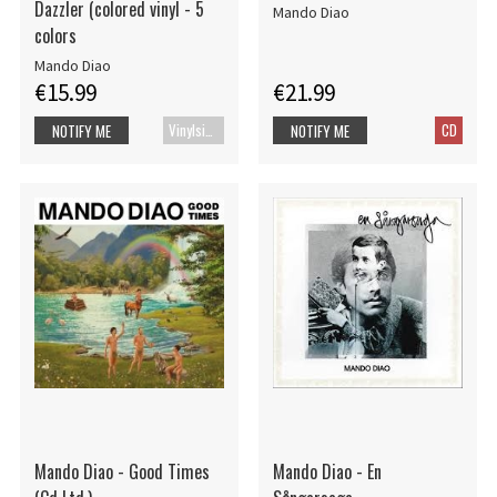
Dazzler (colored vinyl - 5
Mando Diao
colors
Mando Diao
€15.99
€21.99
Vinylsingle
CD
NOTIFY ME
NOTIFY ME
Mando Diao - Good Times
Mando Diao - En