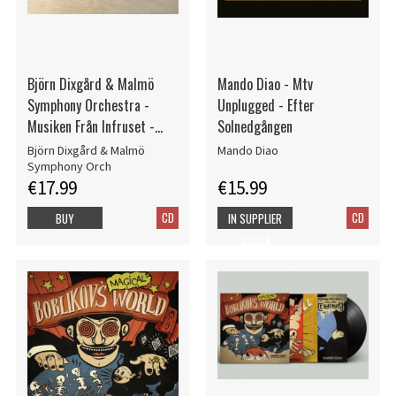
Björn Dixgård & Malmö
Mando Diao - Mtv
Symphony Orchestra -
Unplugged - Efter
Musiken Från Infruset -
Solnedgången
Signed CD
Björn Dixgård & Malmö
Mando Diao
Symphony Orch
€17.99
€15.99
CD
CD
BUY
IN SUPPLIER
STOCK