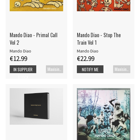
Mando Diao - Primal Call
Mando Diao - Stop The
Vol 2
Train Vol 1
Mando Diao
Mando Diao
€12.99
€22.99
Maxisingle
Maxisingle
IN SUPPLIER
NOTIFY ME
STOCK