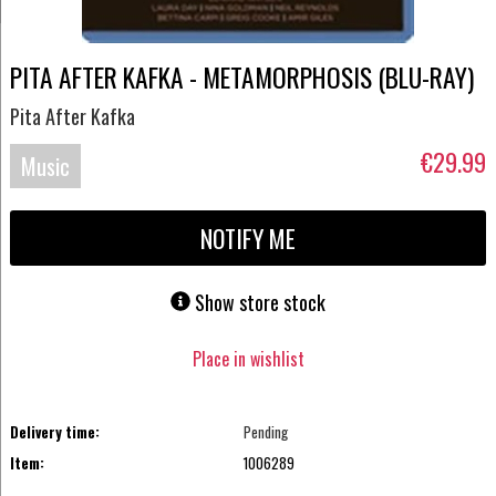
PITA AFTER KAFKA - METAMORPHOSIS (BLU-RAY)
Pita After Kafka
€29.99
Music
Blu-
NOTIFY ME
ray
Show store stock
Place in wishlist
Delivery time:
Pending
Item:
1006289