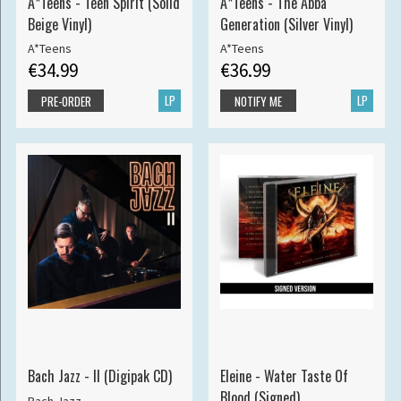
A*Teens - Teen Spirit (Solid
A*Teens - The Abba
Beige Vinyl)
Generation (Silver Vinyl)
A*Teens
A*Teens
€34.99
€36.99
LP
LP
PRE-ORDER
NOTIFY ME
Bach Jazz - II (Digipak CD)
Eleine - Water Taste Of
Blood (Signed)