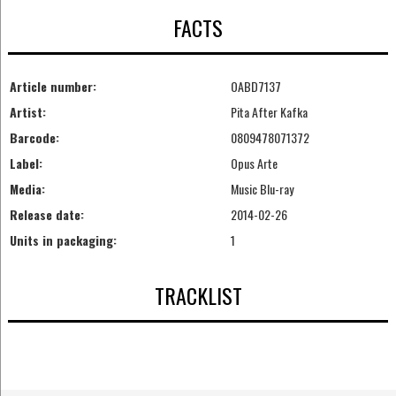
FACTS
Article number:
OABD7137
Artist:
Pita After Kafka
Barcode:
0809478071372
Label:
Opus Arte
Media:
Music Blu-ray
Release date:
2014-02-26
Units in packaging:
1
TRACKLIST