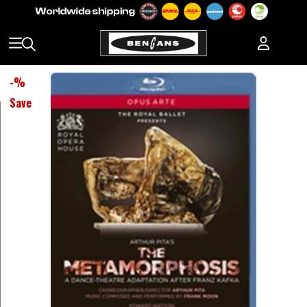
-
%
Save