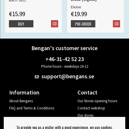
Bach Jazz
Eleine
€15.99
€19.99
CD
CD
BUY
PRE-ORDER
Bengan's customer service
+46-31-42 52 23
Phone hours - weekdays 10-12
support@bengans.se
Information
Contact
About Bengans
Our Stores opening hours
FAQ and Terms & Conditions
Contact webshop
Our stores
Your page
To provide you as a visitor with a good experience, we use cookies.