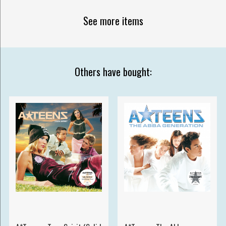
See more items
Others have bought: