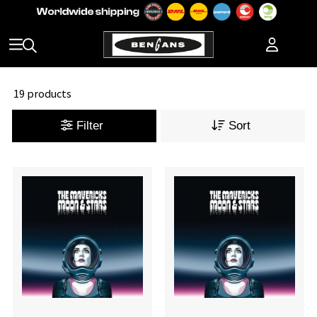
19 products
Filter
Sort