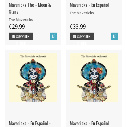
Mavericks The - Moon &
Mavericks - En Español
Stars
The Mavericks
The Mavericks
€29.99
€33.99
LP
LP
IN SUPPLIER
IN SUPPLIER
STOCK
STOCK
Mavericks - En Español -
Mavericks - En Español