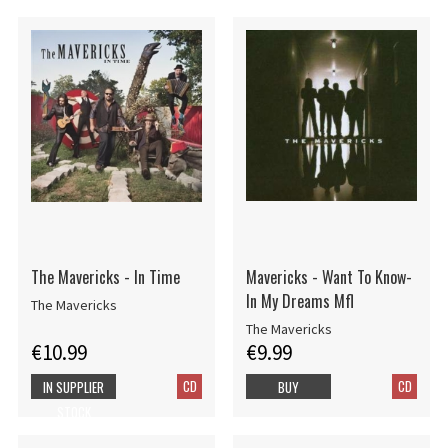
The Mavericks - In Time
Mavericks - Want To Know-
In My Dreams Mfl
The Mavericks
The Mavericks
€10.99
€9.99
CD
CD
IN SUPPLIER
BUY
STOCK