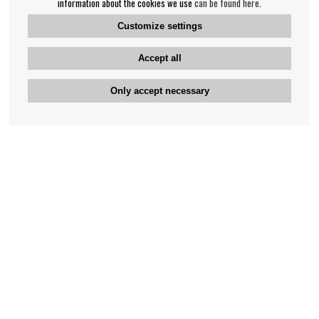
information about the cookies we use
can be found here
.
Customize settings
Accept all
Only accept necessary
Bengan's customer service
+46-31-42 52 23
Phone hours - weekdays 10-12
support@bengans.se
Information
Contact
About Bengans
Our Stores opening hours
FAQ and Terms & Conditions
Contact webshop