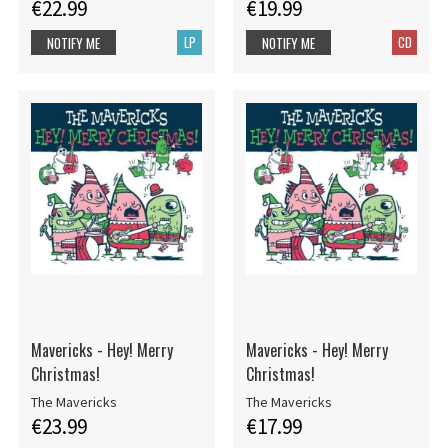
€22.99
€19.99
LP
CD
NOTIFY ME
NOTIFY ME
Mavericks - Hey! Merry
Mavericks - Hey! Merry
Christmas!
Christmas!
The Mavericks
The Mavericks
€23.99
€17.99