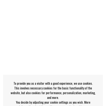
To provide you as a visitor with a good experience, we use cookies.
This involves necessary cookies for the basic functionality of the
website, but also cookies for performance, personalization, marketing,
and more.
You decide by adjusting your cookie settings as you wish. More