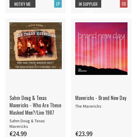
LP
CD
NOTIFY ME
IN SUPPLIER
STOCK
Sahm Doug & Texas
Mavericks - Brand New Day
Mavericks - Who Are These
The Mavericks
Masked Men?/Live 1987
Sahm Doug & Texas
Mavericks
€24.99
€23.99