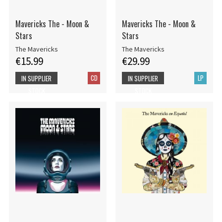
Mavericks The - Moon &
Mavericks The - Moon &
Stars
Stars
The Mavericks
The Mavericks
€15.99
€29.99
CD
LP
IN SUPPLIER
IN SUPPLIER
STOCK
STOCK