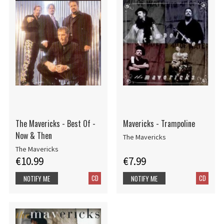
The Mavericks - Best Of -
Mavericks - Trampoline
Now & Then
The Mavericks
The Mavericks
€10.99
€7.99
CD
CD
NOTIFY ME
NOTIFY ME