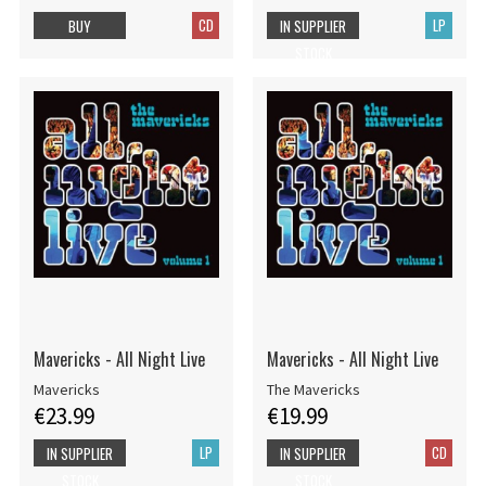
CD
LP
BUY
IN SUPPLIER
STOCK
Mavericks - All Night Live
Mavericks - All Night Live
Mavericks
The Mavericks
€23.99
€19.99
LP
CD
IN SUPPLIER
IN SUPPLIER
STOCK
STOCK