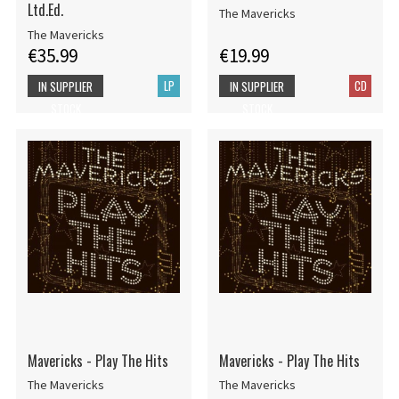
Ltd.Ed.
The Mavericks
The Mavericks
€35.99
€19.99
LP
CD
IN SUPPLIER
IN SUPPLIER
STOCK
STOCK
Mavericks - Play The Hits
Mavericks - Play The Hits
The Mavericks
The Mavericks