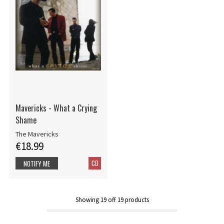
Mavericks - What a Crying
Shame
The Mavericks
€18.99
CD
NOTIFY ME
Showing
19
off
19
products